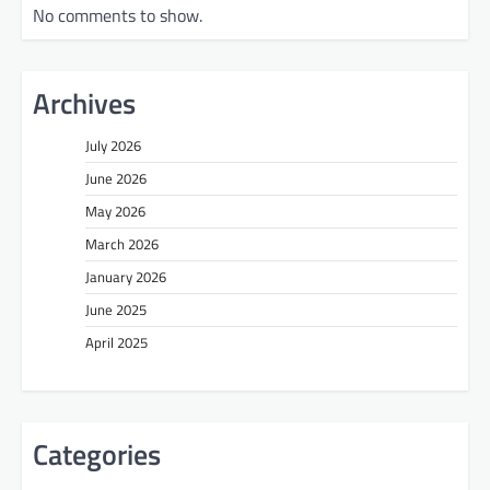
No comments to show.
Archives
July 2026
June 2026
May 2026
March 2026
January 2026
June 2025
April 2025
Categories