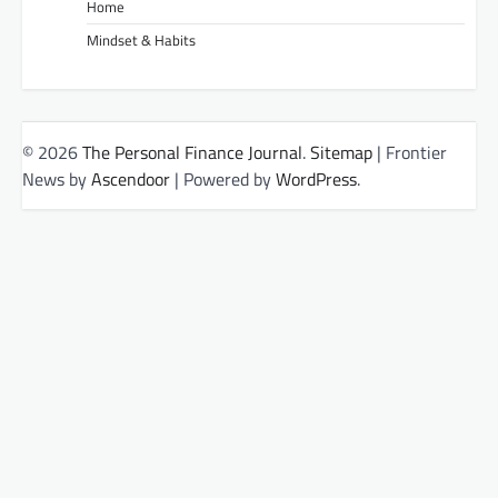
Home
Mindset & Habits
© 2026
The Personal Finance Journal
.
Sitemap
| Frontier
News by
Ascendoor
| Powered by
WordPress
.