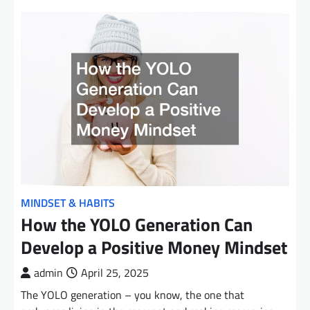
MINDSET & HABITS
How the YOLO Generation Can
Develop a Positive Money Mindset
admin
April 25, 2025
The YOLO generation – you know, the one that