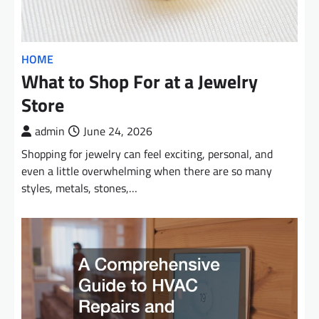
HOME
What to Shop For at a Jewelry
Store
admin
June 24, 2026
Shopping for jewelry can feel exciting, personal, and
even a little overwhelming when there are so many
styles, metals, stones,…