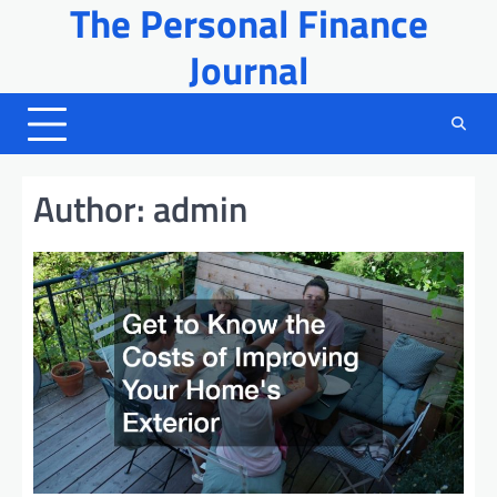
The Personal Finance
Skip
to
Journal
content
Author:
admin