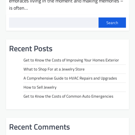
embraces living in the moment and making memories –
is often…
Search
Recent Posts
Get to Know the Costs of Improving Your Homes Exterior
What to Shop For at a Jewelry Store
A Comprehensive Guide to HVAC Repairs and Upgrades
How to Sell Jewelry
Get to Know the Costs of Common Auto Emergencies
Recent Comments