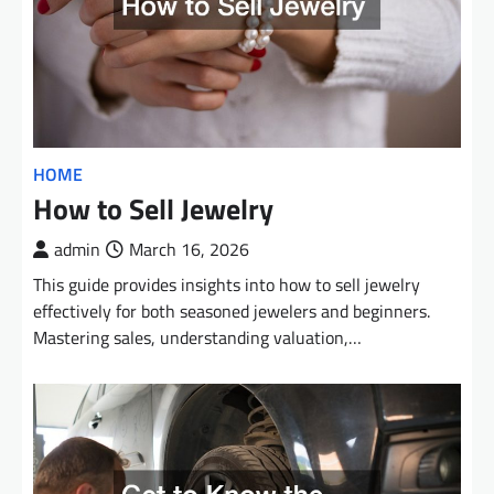
HOME
How to Sell Jewelry
admin
March 16, 2026
This guide provides insights into how to sell jewelry
effectively for both seasoned jewelers and beginners.
Mastering sales, understanding valuation,…