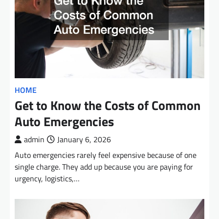
HOME
Get to Know the Costs of Common
Auto Emergencies
admin
January 6, 2026
Auto emergencies rarely feel expensive because of one
single charge. They add up because you are paying for
urgency, logistics,…