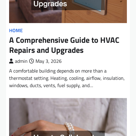
HOME
A Comprehensive Guide to HVAC
Repairs and Upgrades
admin
May 3, 2026
A comfortable building depends on more than a
thermostat setting. Heating, cooling, airflow, insulation,
windows, ducts, vents, fuel supply, and…