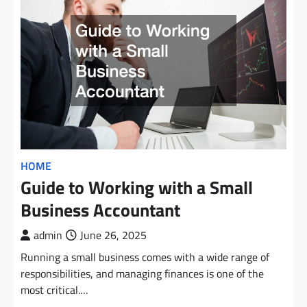
HOME
Guide to Working with a Small
Business Accountant
admin
June 26, 2025
Running a small business comes with a wide range of
responsibilities, and managing finances is one of the
most critical.…