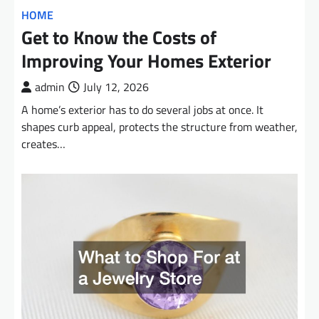
HOME
Get to Know the Costs of
Improving Your Homes Exterior
admin
July 12, 2026
A home’s exterior has to do several jobs at once. It
shapes curb appeal, protects the structure from weather,
creates…