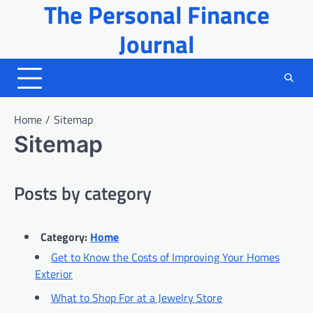
The Personal Finance
Skip
to
Journal
content
Home
Sitemap
Sitemap
Posts by category
Category:
Home
Get to Know the Costs of Improving Your Homes
Exterior
What to Shop For at a Jewelry Store