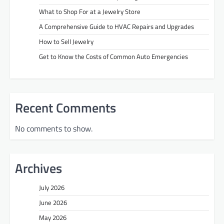
What to Shop For at a Jewelry Store
A Comprehensive Guide to HVAC Repairs and Upgrades
How to Sell Jewelry
Get to Know the Costs of Common Auto Emergencies
Recent Comments
No comments to show.
Archives
July 2026
June 2026
May 2026