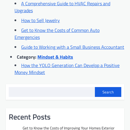
A Comprehensive Guide to HVAC Repairs and
Upgrades
How to Sell Jewelry
Get to Know the Costs of Common Auto
Emergencies
Guide to Working with a Small Business Accountant
Category:
Mindset & Habits
How the YOLO Generation Can Develop a Positive
Money Mindset
Search
Recent Posts
Get to Know the Costs of Improving Your Homes Exterior