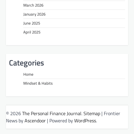
March 2026
January 2026
June 2025
April 2025
Categories
Home
Mindset & Habits
© 2026
The Personal Finance Journal
.
Sitemap
| Frontier
News by
Ascendoor
| Powered by
WordPress
.